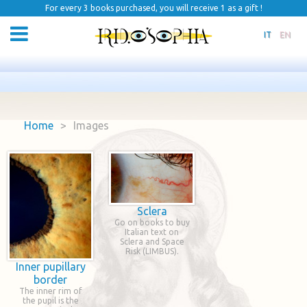
For every 3 books purchased, you will receive 1 as a gift !
IT
EN
Home
>
Images
Sclera
Go on books to buy
Italian text on
Sclera and Space
Risk (LIMBUS).
Inner pupillary
border
The inner rim of
the pupil is the