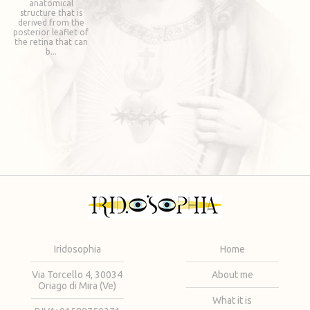
anatomical
structure that is
derived from the
posterior leaflet of
the retina that can
b...
Iridosophia
Home
Via Torcello 4, 30034
About me
Oriago di Mira (Ve)
What it is