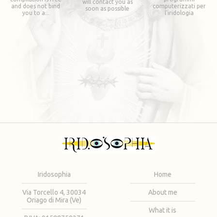
will contact you as
and does not bind
computerizzati per
soon as possible
you to a...
l'iridologia
Iridosophia
Home
Via Torcello 4, 30034
About me
Oriago di Mira (Ve)
What it is