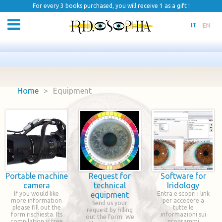
For every 3 books purchased, you will receive 1 as a gift !
IT
EN
Home
>
Equipment
Portable machine
Request for
Software for
camera
technical
Iridology
If you would like
equipment
Entra e scopri i link
more information
per accedere a
Send us your
please fill out the
tutte le
request by filling
form rischiesta. Its
informazioni sui
out the form. We
compilation is free
programmi