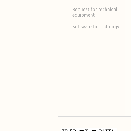
Request for technical
equipment
Software for Iridology