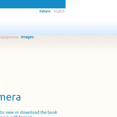
Italiano
English
Equipment
Images
amera
k to view or download the book