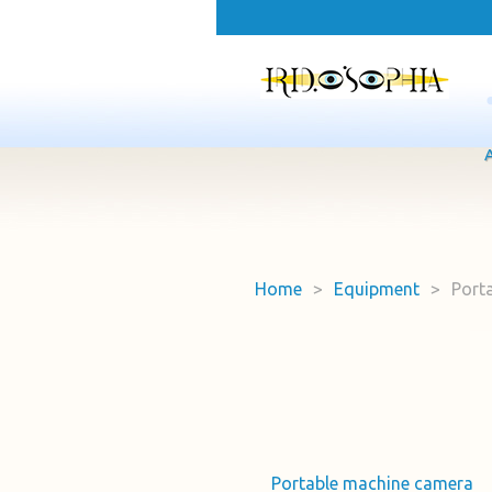
Home
>
Equipment
>
Port
Portable machine camera