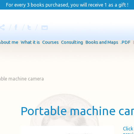
For every 3 books purchased, you will receive 1 as a gift !
About me
What it is
Courses
Consulting
Books and Maps
.PDF
able machine camera
Portable machine c
Clic