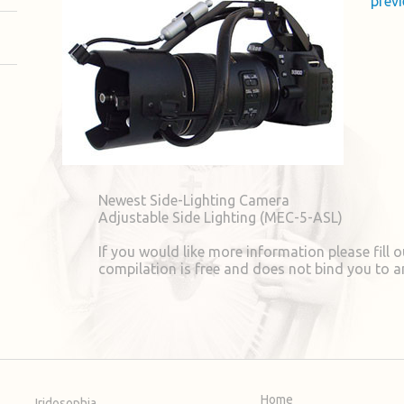
previ
Newest Side-Lighting Camera
Adjustable Side Lighting (MEC-5-ASL)
If you would like more information please fill ou
compilation is free and does not bind you to a
Home
Iridosophia