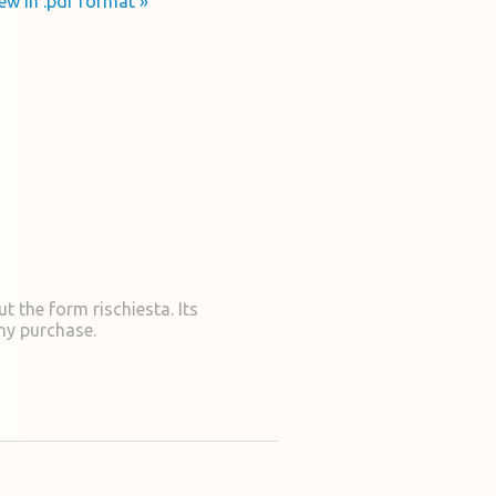
ew in .pdf format »
t the form rischiesta. Its
ny purchase.