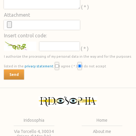
( * )
Attachment
Insert control code:
( * )
I authorize the processing of my personal data in the way and for the purposes
listed in the
privacy statement
.
I agree
( * )
I do not accept
Iridosophia
Home
Via Torcello 4, 30034
About me