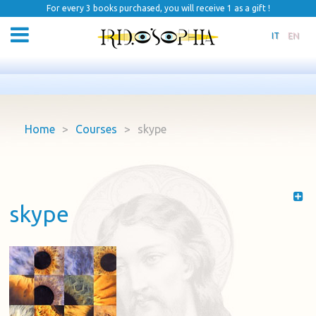
For every 3 books purchased, you will receive 1 as a gift !
IT
EN
Home
>
Courses
>
skype
skype