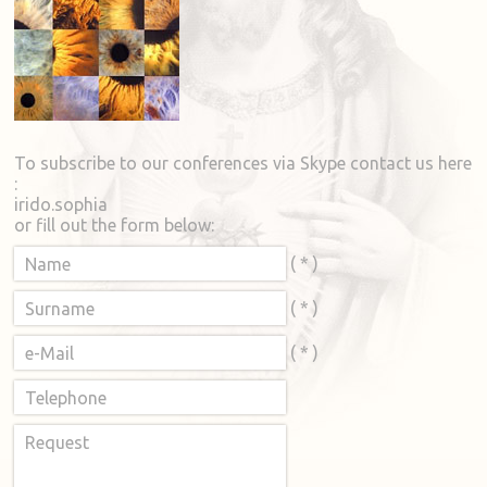
To subscribe to our conferences via Skype contact us here
:
irido.sophia
or fill out the form below:
( * )
Name
( * )
Surname
( * )
e-Mail
Telephone
Request