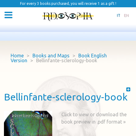
For every 3 books purchased, you will receive 1 as a gift !
IT
EN
Home
>
Books and Maps
>
Book English
Version
>
Bellinfante-sclerology-book
Bellinfante-sclerology-book
Click to view or download the
book preview in .pdf format »