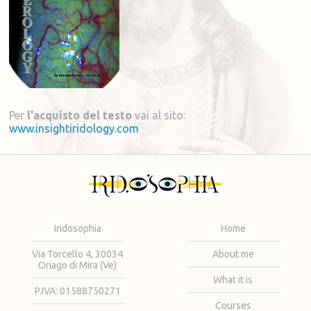
Per
l'acquisto del testo
vai al sito:
www.insightiridology.com
Iridosophia
Home
Via Torcello 4, 30034
About me
Oriago di Mira (Ve)
What it is
P.IVA: 01588750271
Courses