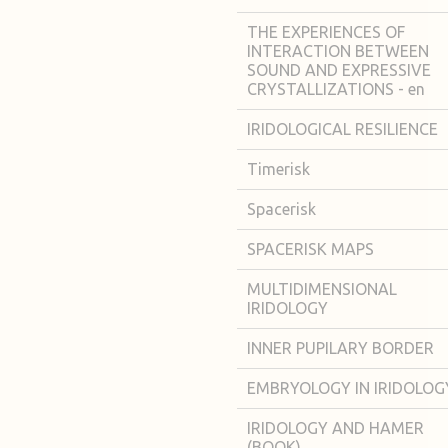
THE EXPERIENCES OF
INTERACTION BETWEEN
SOUND AND EXPRESSIVE
CRYSTALLIZATIONS - en
IRIDOLOGICAL RESILIENCE
Timerisk
Spacerisk
SPACERISK MAPS
MULTIDIMENSIONAL
IRIDOLOGY
INNER PUPILARY BORDER
EMBRYOLOGY IN IRIDOLOG
IRIDOLOGY AND HAMER
(BOOK)