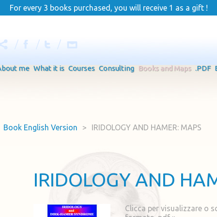
For every 3 books purchased, you will receive 1 as a gift !
About me
What it is
Courses
Consulting
Books and Maps
.PDF
Book English Version
>
IRIDOLOGY AND HAMER: MAPS
IRIDOLOGY AND HA
Clicca per visualizzare o s