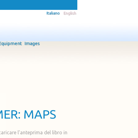
Italiano
English
Equipment
Images
MER: MAPS
caricare l'anteprima del libro in