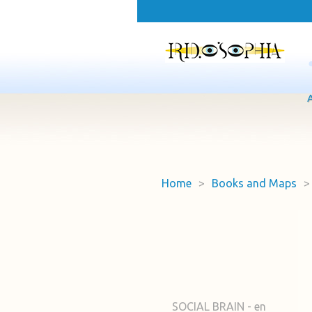
Home
>
Books and Maps
>
SOCIAL BRAIN - en