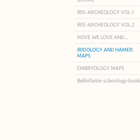
IRIS-ARCHEOLOGY VOL.1
IRIS-ARCHEOLOGY VOL.2
HOVE WE LOVE AND....
IRIDOLOGY AND HAMER:
MAPS
EMBRYOLOGY MAPS
Bellinfante-sclerology-book