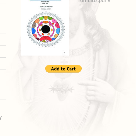
formato .pdf »
Y