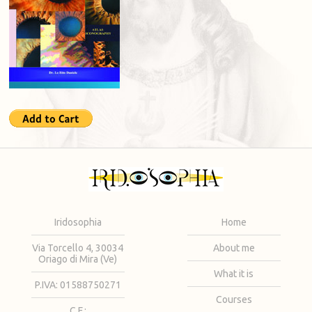
Iridosophia
Home
Via Torcello 4, 30034
About me
Oriago di Mira (Ve)
What it is
P.IVA: 01588750271
Courses
C.F.: