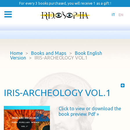
For every 3 books purchased, you will receive 1 as a gift !
IT
EN
Home
>
Books and Maps
>
Book English
Version
>
IRIS-ARCHEOLOGY VOL.1
IRIS-ARCHEOLOGY VOL.1
Click to view or download the
book preview. Pdf »